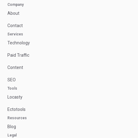
Company
About
Contact
Services
Technology
Paid Traffic
Content
SEO
Tools
Locasty
Ectotools
Resources
Blog
Legal