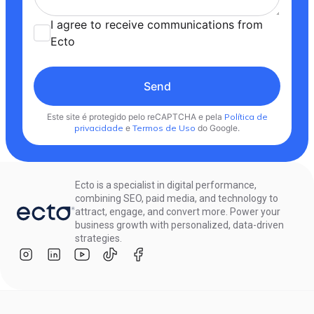
I agree to receive communications from
Ecto
Send
Este site é protegido pelo reCAPTCHA e pela
Política de
privacidade
e
Termos de Uso
do Google.
Ecto is a specialist in digital performance,
combining SEO, paid media, and technology to
attract, engage, and convert more. Power your
business growth with personalized, data-driven
strategies.