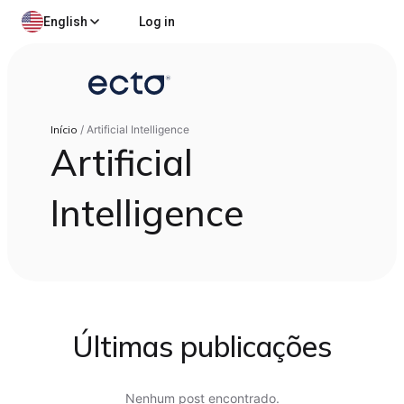
English
Log in
Início
/
Artificial Intelligence
Artificial
Intelligence
Últimas publicações
Nenhum post encontrado.