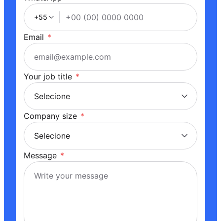
+55
Email
*
Your job title
*
Company size
*
Message
*