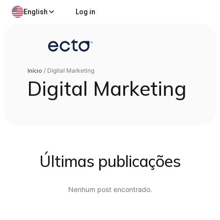
English
Log in
Início
/
Digital Marketing
Digital Marketing
Últimas publicações
Nenhum post encontrado.