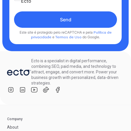
Ecto
Send
Este site é protegido pelo reCAPTCHA e pela
Política de
privacidade
e
Termos de Uso
do Google.
Ecto is a specialist in digital performance,
combining SEO, paid media, and technology to
attract, engage, and convert more. Power your
business growth with personalized, data-driven
strategies.
Company
About