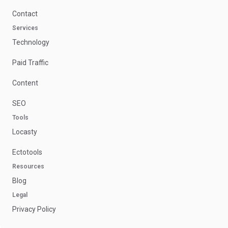
Contact
Services
Technology
Paid Traffic
Content
SEO
Tools
Locasty
Ectotools
Resources
Blog
Legal
Privacy Policy