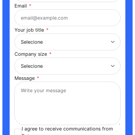
Email
*
Your job title
*
Company size
*
Message
*
I agree to receive communications from