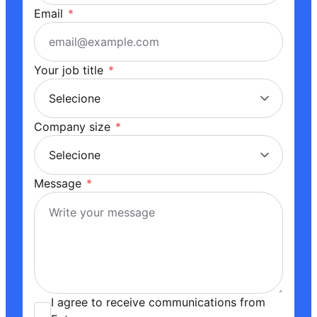
Email
*
Your job title
*
Company size
*
Message
*
I agree to receive communications from