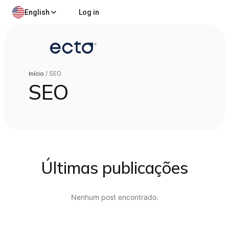
English
Log in
Início
/
SEO
SEO
Últimas publicações
Nenhum post encontrado.