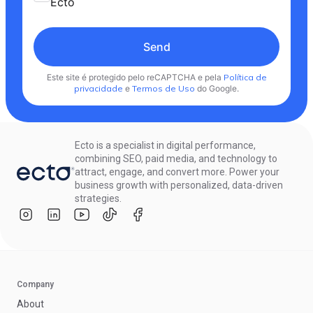
Ecto
Send
Este site é protegido pelo reCAPTCHA e pela
Política de
privacidade
e
Termos de Uso
do Google.
Ecto is a specialist in digital performance,
combining SEO, paid media, and technology to
attract, engage, and convert more. Power your
business growth with personalized, data-driven
strategies.
Company
About