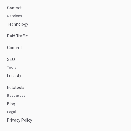
Contact
Services
Technology
Paid Traffic
Content
SEO
Tools
Locasty
Ectotools
Resources
Blog
Legal
Privacy Policy