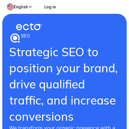
English
Log in
SEO
Strategic SEO to
position your brand,
drive qualified
traffic, and increase
conversions
We transform your organic presence with a