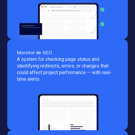
Monitor de SEO
A system for checking page status and
identifying redirects, errors, or changes that
could affect project performance — with real-
time alerts.