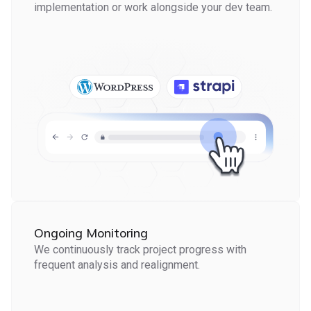
implementation or work alongside your dev team.
Ongoing Monitoring
We continuously track project progress with
frequent analysis and realignment.