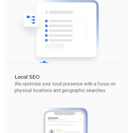
Local SEO
We optimize your local presence with a focus on
physical locations and geographic searches.