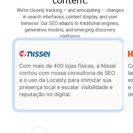
content.
We’re closely tracking — and anticipating — changes
in search interfaces, content display, and user
behavior. Our SEO adapts to traditional engines,
generative models, and emerging discovery
platforms.
Com mais de 400 lojas físicas, a Nissei
C
contou com nossa consultoria de SEO
l
e o uso da Locasty para otimizar sua
e
presença local e escalar visibilidade e
e
reputação no digital.
d