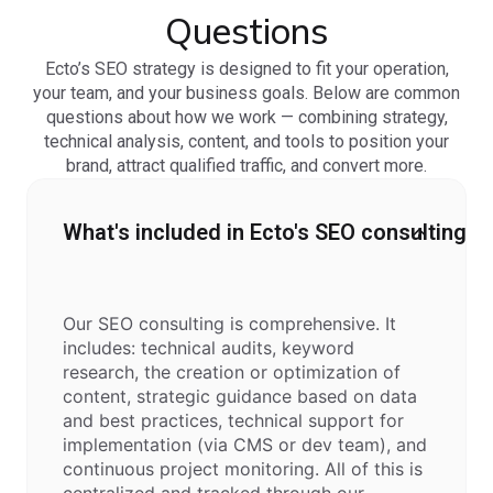
Questions
Ecto’s SEO strategy is designed to fit your operation,
your team, and your business goals. Below are common
questions about how we work — combining strategy,
technical analysis, content, and tools to position your
brand, attract qualified traffic, and convert more.
What's included in Ecto's SEO consulting?
Our SEO consulting is comprehensive. It
includes: technical audits, keyword
research, the creation or optimization of
content, strategic guidance based on data
and best practices, technical support for
implementation (via CMS or dev team), and
continuous project monitoring. All of this is