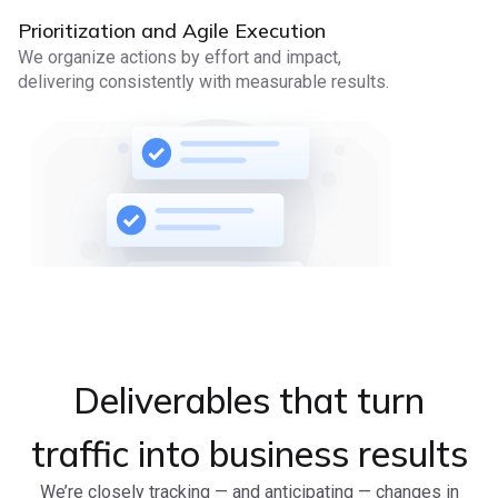
Prioritization and Agile Execution
We organize actions by effort and impact,
delivering consistently with measurable results.
Deliverables that turn
traffic into business results
We’re closely tracking — and anticipating — changes in