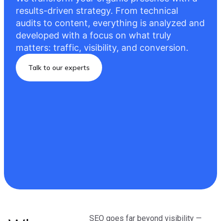
results-driven strategy. From technical
audits to content, everything is analyzed and
developed with a focus on what truly
matters: traffic, visibility, and conversion.
Talk to our experts
SEO goes far beyond visibility —