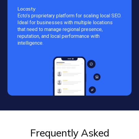
Locasty
Ecto’s proprietary platform for scaling local SEO.
Ideal for businesses with multiple locations
that need to manage regional presence,
reputation, and local performance with
intelligence.
Frequently Asked