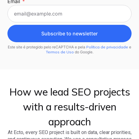
Email
*
Subscribe to newsletter
Este site é protegido pelo reCAPTCHA e pela
Política de privacidade
e
Termos de Uso
do Google.
How we lead SEO projects
with a results-driven
approach
At Ecto, every SEO project is built on data, clear priorities,