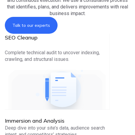
and continuous execution. We use a consultative process
that identifies, plans, and delivers improvements with real
business impact.
Talk to our experts
SEO Cleanup
Complete technical audit to uncover indexing,
crawling, and structural issues.
Immersion and Analysis
Deep dive into your site’s data, audience search
intent, and competitors’ strategies.