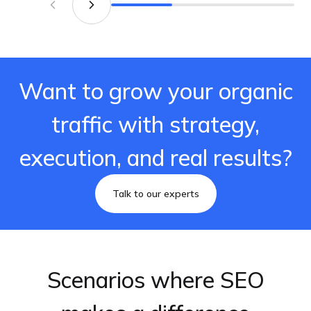
Want to grow your organic
traffic with strategy,
execution, and real results?
Talk to our experts
Scenarios where SEO