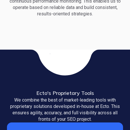
continuous performance monitoring. This enables us to
operate based on reliable data and build consistent,
results-oriented strategies.
Ecto's Proprietary Tools
We combine the best of market-leading tools with
proprietary solutions developed in-house at Ecto. This
ensures agility, accuracy, and full visibility across all
fronts of your SEO project.