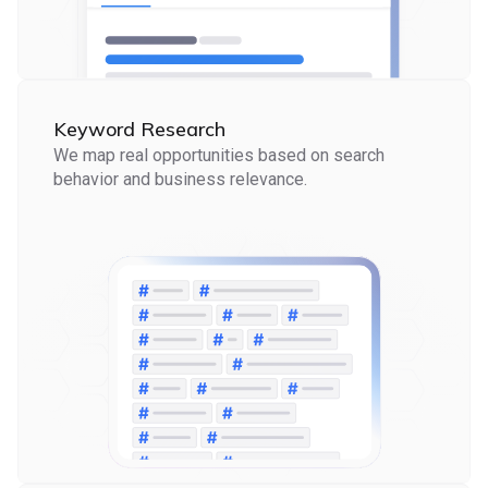
Keyword Research
We map real opportunities based on search
behavior and business relevance.