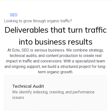
SEO
Looking to grow through organic traffic?
Deliverables that turn traffic
into business results
At Ecto, SEO is serious business. We combine strategy,
technical audits, and content production to create real
impact in traffic and conversions. With a specialized team
and ongoing support, we build a structured project for long-
term organic growth.
Technical Audit
We identify indexing, crawling, and performance
issues.