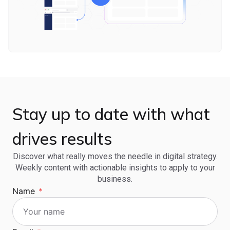
Stay up to date with what
drives results
Discover what really moves the needle in digital strategy.
Weekly content with actionable insights to apply to your
business.
Name
*