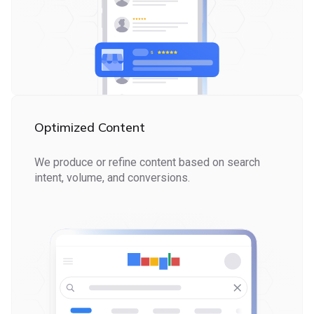
Optimized Content
We produce or refine content based on search
intent, volume, and conversions.