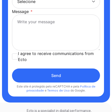
Message
*
I agree to receive communications from
Ecto
Send
Este site é protegido pelo reCAPTCHA e pela
Política de
privacidade
e
Termos de Uso
do Google.
Ecto is a specialist in digital performance,