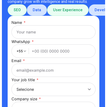
company grow with intelligence and real results.
SEO
Data
User Experience
Devel
Name
*
WhatsApp
*
+55
Email
*
Your job title
*
Company size
*