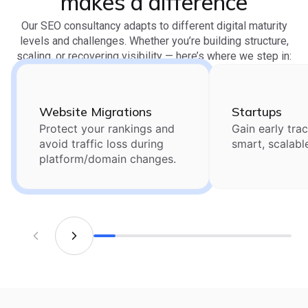
makes a difference
Our SEO consultancy adapts to different digital maturity
levels and challenges. Whether you’re building structure,
scaling, or recovering visibility — here’s where we step in:
Website Migrations
Startups
Protect your rankings and
Gain early trac
avoid traffic loss during
smart, scalabl
platform/domain changes.