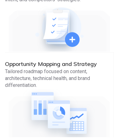
Opportunity Mapping and Strategy
Tailored roadmap focused on content,
architecture, technical health, and brand
differentiation.