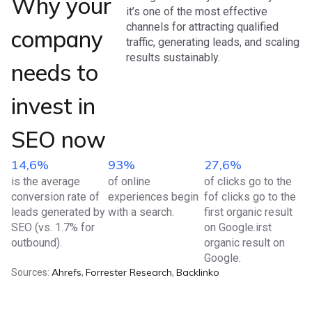
Why your
it’s one of the most effective
channels for attracting qualified
company
traffic, generating leads, and scaling
results sustainably.
needs to
invest in
SEO now
14,6%
93%
27,6%
is the average
of online
of clicks go to the
conversion rate of
experiences begin
fof clicks go to the
leads generated by
with a search.
first organic result
SEO (vs. 1.7% for
on Google.irst
outbound).
organic result on
Google.
Ahrefs
Forrester Research
Backlinko
Sources:
,
,