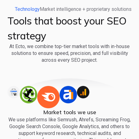
Technology
Market intelligence + proprietary solutions
Tools that boost your SEO
strategy
At Ecto, we combine top-tier market tools with in-house
solutions to ensure speed, precision, and full visibility
across every SEO project.
Market tools we use
We use platforms like Semrush, Ahrefs, Screaming Frog,
Google Search Console, Google Analytics, and others to
support keyword research, technical audits, and