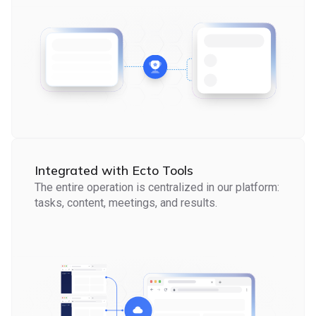
Integrated with Ecto Tools
The entire operation is centralized in our platform:
tasks, content, meetings, and results.