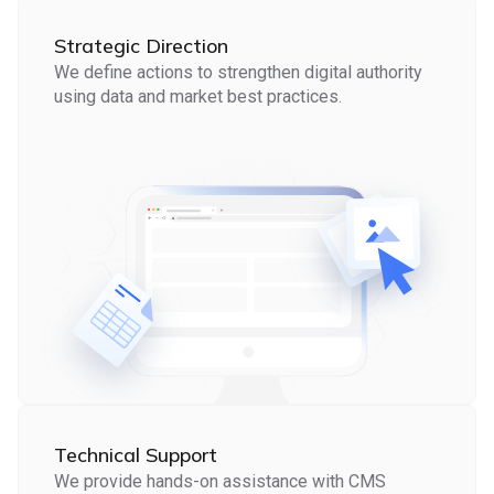
Strategic Direction
We define actions to strengthen digital authority
using data and market best practices.
Technical Support
We provide hands-on assistance with CMS