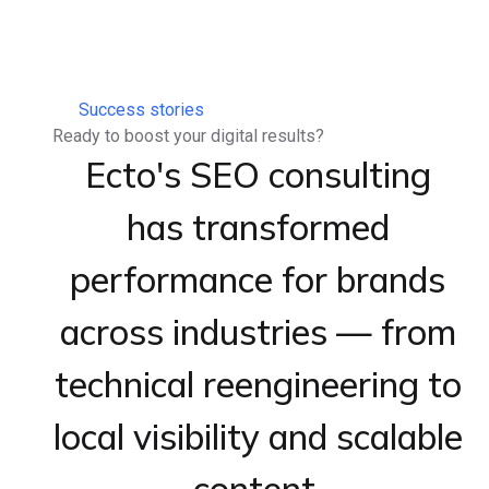
Success stories
Ready to boost your digital results?
Ecto's SEO consulting
has transformed
performance for brands
across industries — from
technical reengineering to
local visibility and scalable