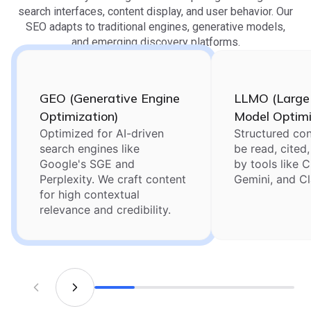
search interfaces, content display, and user behavior. Our
SEO adapts to traditional engines, generative models,
and emerging discovery platforms.
GEO (Generative Engine
LLMO (Large
Optimization)
Model Optimi
Optimized for AI-driven
Structured con
search engines like
be read, cited
Google's SGE and
by tools like 
Perplexity. We craft content
Gemini, and C
for high contextual
relevance and credibility.