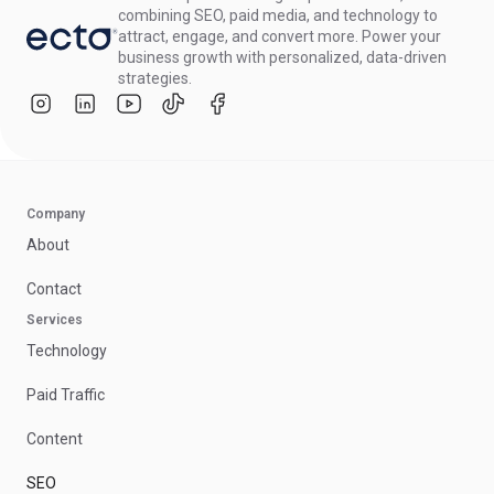
combining SEO, paid media, and technology to
attract, engage, and convert more. Power your
business growth with personalized, data-driven
strategies.
Company
About
Contact
Services
Technology
Paid Traffic
Content
SEO