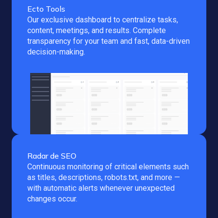
Ecto Tools
Our exclusive dashboard to centralize tasks,
content, meetings, and results. Complete
transparency for your team and fast, data-driven
decision-making.
Radar de SEO
Continuous monitoring of critical elements such
as titles, descriptions, robots.txt, and more —
with automatic alerts whenever unexpected
changes occur.